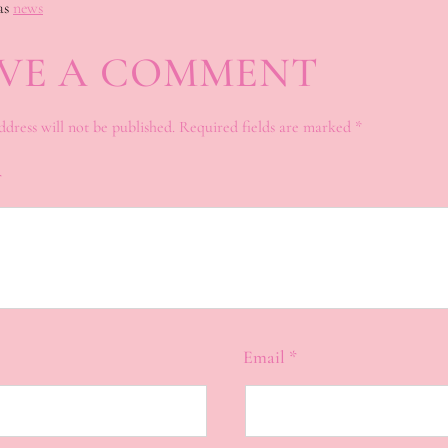
as
news
VE A COMMENT
ddress will not be published.
Required fields are marked
*
*
Email
*