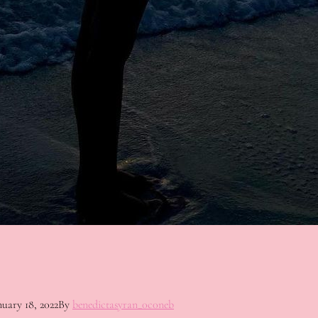
nuary 18, 2022
By
benedictasyran_0c0neb