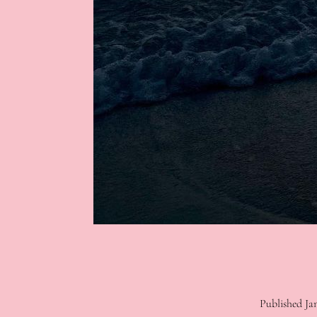
Published
Ja