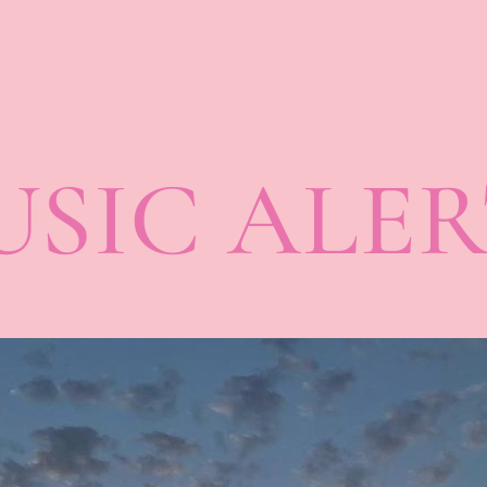
SIC ALER