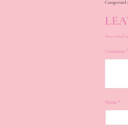
Categorized 
LEA
Your email a
Comment
Name
*