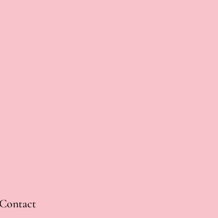
Contact