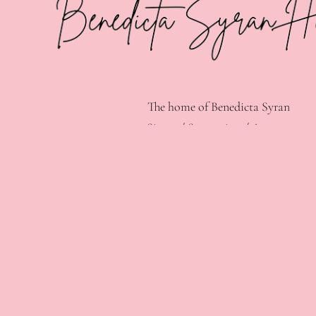
The home of Benedicta Syran
Singer / Songwriter / Actress.