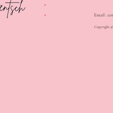
Email : co
Copyright © 