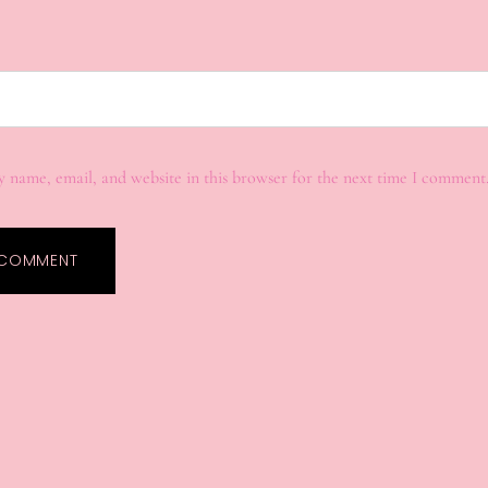
 name, email, and website in this browser for the next time I comment