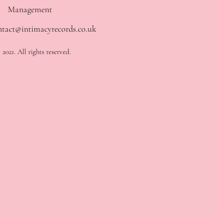
Management
ntact@intimacyrecords.co.uk
2021. All rights reserved.