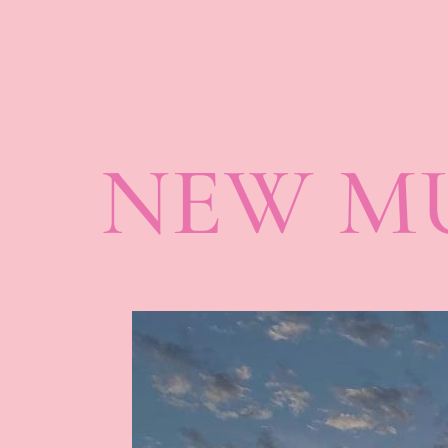
NEW MU