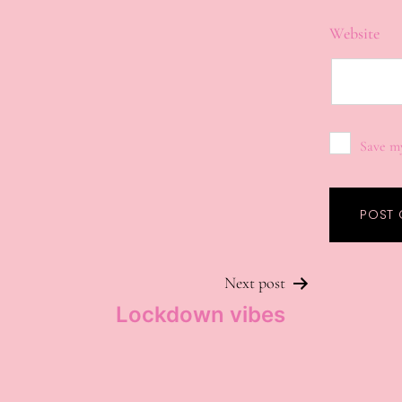
Website
Save my
Next post
Lockdown vibes